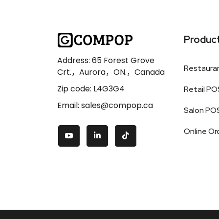
Produc
Address: 65 Forest Grove
Restaura
Crt.，Aurora，ON.，Canada
Zip code: L4G3G4
Retail PO
Email: sales@compop.ca
Salon PO
Online Or