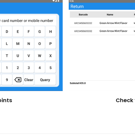
ints
Check 