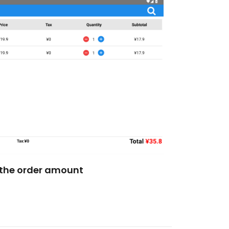
the order amount