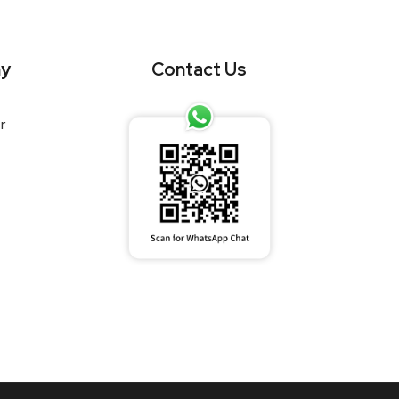
y
Contact Us
r