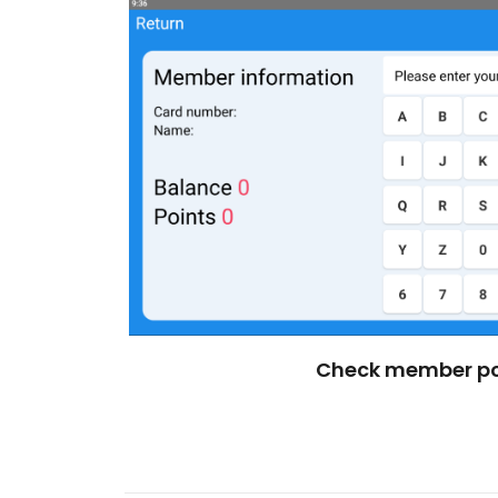
Check member po