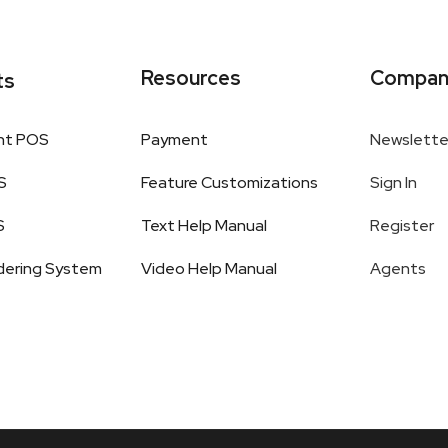
Resources
Compan
ts
nt POS
Payment
Newslette
S
Feature Customizations
Sign In
S
Text Help Manual
Register
dering System
Video Help Manual
Agents