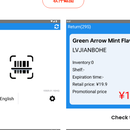
软件截图
Check 