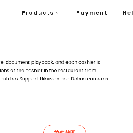
Products
Payment
He
e, document playback, and each cashier is
ions of the cashier in the restaurant from
 cash box.Support Hikvision and Dahua cameras.