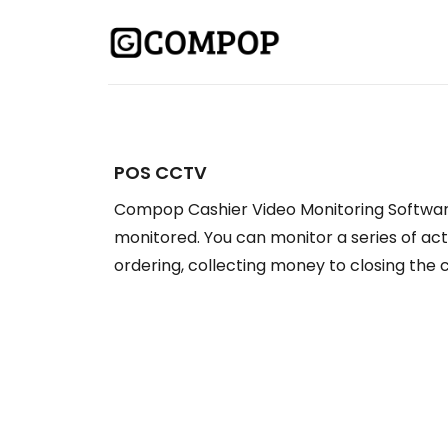
POS CCTV
Compop Cashier Video Monitoring Softwar
monitored. You can monitor a series of act
ordering, collecting money to closing the