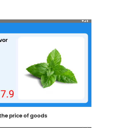
the price of goods