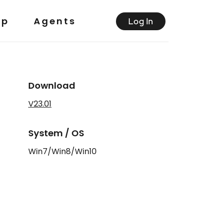
lp
Agents
Log ln
Download
V23.01
System / OS
Win7/Win8/Win10