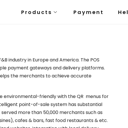
Products
Payment
He
F&B industry in Europe and America. The POS
tiple payment gateways and delivery platforms.
 helps the merchants to achieve accurate
 environmental-friendly with the QR menus for
ntelligent point-of-sale system has substantial
s served more than 50,000 merchants such as
ines), cafes & bars, fast food restaurants & etc.