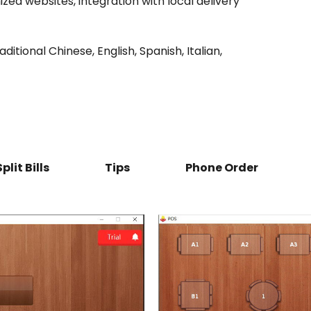
ized websites, integration with local delivery
itional Chinese, English, Spanish, Italian,
Split Bills
Tips
Phone Order