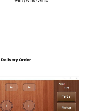
Win7/Win8/Win10
Delivery Order