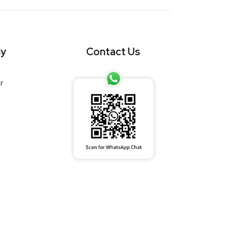
y
Contact Us
r