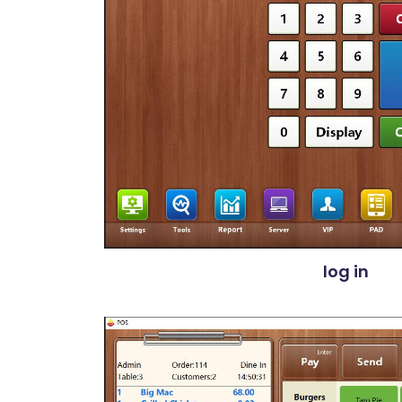
log in