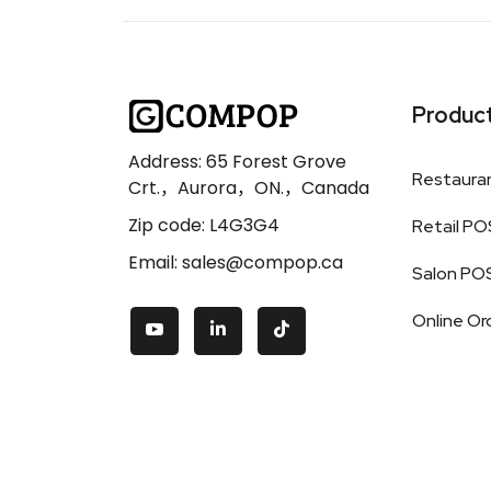
Produc
Address: 65 Forest Grove
Restaura
Crt.，Aurora，ON.，Canada
Zip code: L4G3G4
Retail PO
Email: sales@compop.ca
Salon PO
Online Or