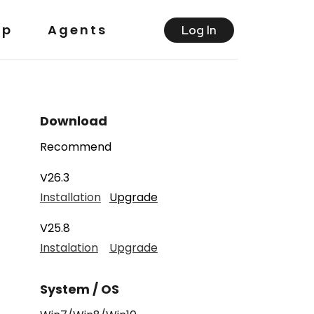
lp
Agents
Log ln
Download
Recommend
V26.3
Installation
Upgrade
V25.8
Instalation
Upgrade
System / OS