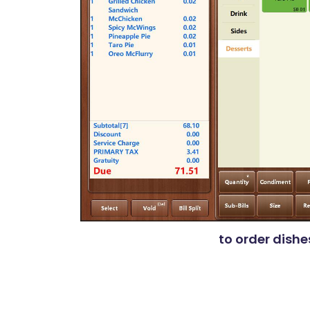
to order dishe