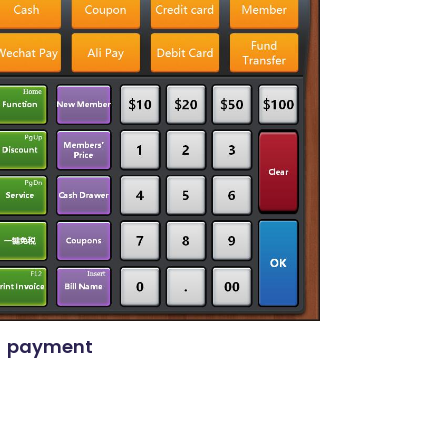
payment