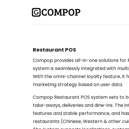
Restaurant POS
Compop provides all-in-one solutions for 
system is seamlessly integrated with mul
With the omni-channel loyalty feature, it
marketing strategy based on user data.
Compop Restaurant POS system sets to be
take-aways, deliveries and dine-ins. The i
features and stable performance, and ha
restaurants (Chinese, Western & other cuis