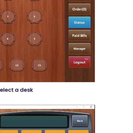
elect a desk