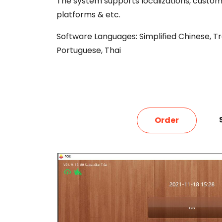
The system supports
localizations, custom
platforms & etc.
Software Languages: Simplified Chinese, Trad
Portuguese, Thai
Order