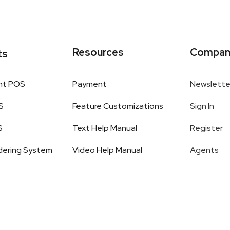
Resources
Compan
ts
nt POS
Payment
Newslette
S
Feature Customizations
Sign In
S
Text Help Manual
Register
dering System
Video Help Manual
Agents